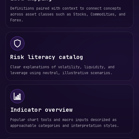
Definitions paired with context to connect concepts
across asset classes such as Stocks, Commodities, and
Forex.
Risk literacy catalog
Clear explanations of volatility, liquidity, and
leverage using neutral, illustrative scenarios.
Indicator overview
Popular chart tools and macro inputs described as
approachable categories and interpretation styles.