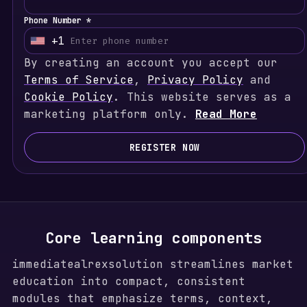
Phone Number *
+1
U
By creating an account you accept our
n
Terms of Service
i
,
Privacy Policy
and
Cookie Policy
t
. This website serves as a
marketing platform only.
e
Read More
d
S
REGISTER NOW
t
a
t
e
s
Core learning components
+
immediatealrexsolution streamlines market
1
education into compact, consistent
modules that emphasize terms, context,