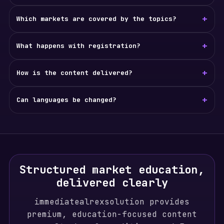
+
Which markets are covered by the topics?
+
What happens with registration?
+
How is the content delivered?
+
Can languages be changed?
Structured market education,
delivered clearly
immediatealrexsolution provides
premium, education-focused content