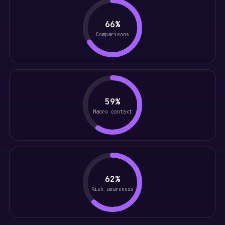
66%
Comparisons
59%
Macro context
62%
Risk awareness