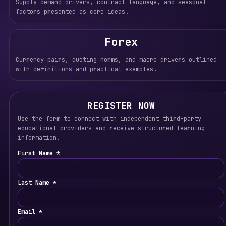
Supply-demand drivers, contract language, and seasonal
factors presented as core ideas.
Forex
Currency pairs, quoting norms, and macro drivers outlined
with definitions and practical examples.
REGISTER NOW
Use the form to connect with independent third-party
educational providers and receive structured learning
information.
First Name *
Last Name *
Email *