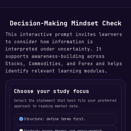
Decision-Making Mindset Check
This interactive prompt invites learners
to consider how information is
interpreted under uncertainty. It
supports awareness-building across
Stocks, Commodities, and Forex and helps
identify relevant learning modules.
Choose your study focus
Select the statement that best fits your preferred
approach to reading market data.
Learning focus selection
Structure: define terms first.