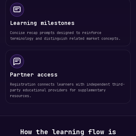
Learning milestones
Concise recap prompts designed to reinforce
terminology and distinguish related market concepts.
Partner access
Registration connects learners with independent third-
party educational providers for supplementary
resources.
How the learning flow is