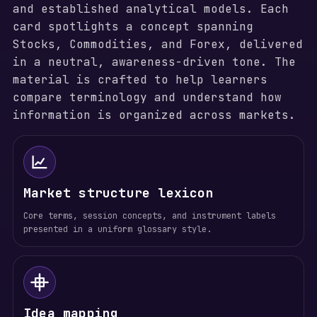
and established analytical models. Each
card spotlights a concept spanning
Stocks, Commodities, and Forex, delivered
in a neutral, awareness-driven tone. The
material is crafted to help learners
compare terminology and understand how
information is organized across markets.
Market structure lexicon
Core terms, session concepts, and instrument labels
presented in a uniform glossary style.
Idea mapping