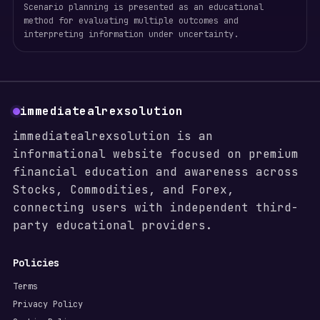
Scenario planning is presented as an educational
method for evaluating multiple outcomes and
interpreting information under uncertainty.
immediatealrexsolution
immediatealrexsolution is an
informational website focused on premium
financial education and awareness across
Stocks, Commodities, and Forex,
connecting users with independent third-
party educational providers.
Policies
Terms
Privacy Policy