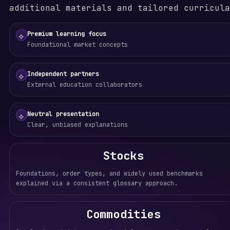
additional materials and tailored curricula
Premium learning focus
⟡
Foundational market concepts
Independent partners
⟡
External education collaborators
Neutral presentation
⟡
Clear, unbiased explanations
Stocks
Foundations, order types, and widely used benchmarks
explained via a consistent glossary approach.
Commodities