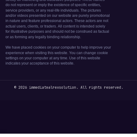
© 2026 immediatealrexsolution. All rights reserved.