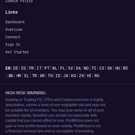
Cookie Policy
Links
Dashboard
Overview
Connect
Sign In
Get Started
Languages
|
|
|
|
|
|
|
|
|
|
|
|
|
|
|
EN
DE
ES
FR
IT
PT
NL
PL
SV
DA
NO
FI
CS
SK
HU
RO
|
|
|
|
|
|
|
|
|
|
|
|
BG
HR
EL
TR
AR
TH
ID
JA
KO
ZH
HI
RU