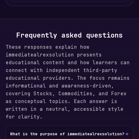
Frequently asked questions
These responses explain how
immediatealrexsolution presents
educational content and how learners can
connect with independent third-party
educational providers. The focus remains
informational and awareness-driven,
covering Stocks, Commodities, and Forex
as conceptual topics. Each answer is
written in a neutral, accessible style
for clarity.
+
What is the purpose of immediatealrexsolution?