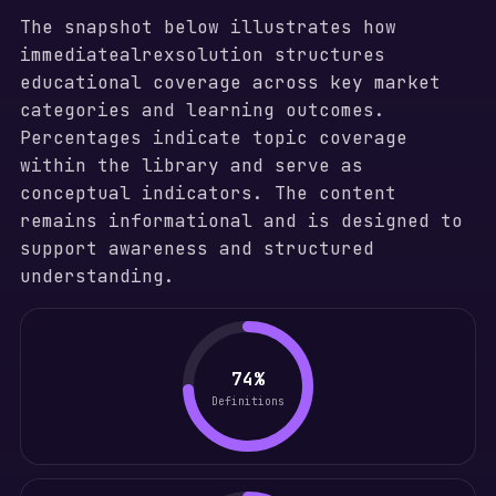
The snapshot below illustrates how
immediatealrexsolution structures
educational coverage across key market
categories and learning outcomes.
Percentages indicate topic coverage
within the library and serve as
conceptual indicators. The content
remains informational and is designed to
support awareness and structured
understanding.
74%
Definitions