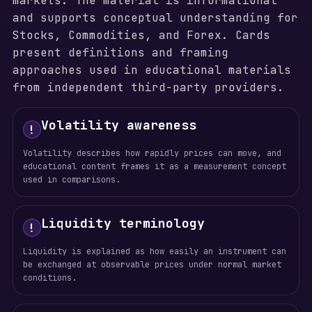
markets. The material is informational
and supports conceptual understanding for
Stocks, Commodities, and Forex. Cards
present definitions and framing
approaches used in educational materials
from independent third-party providers.
Volatility awareness
!
Volatility describes how rapidly prices can move, and
educational content frames it as a measurement concept
used in comparisons.
Liquidity terminology
!
Liquidity is explained as how easily an instrument can
be exchanged at observable prices under normal market
conditions.