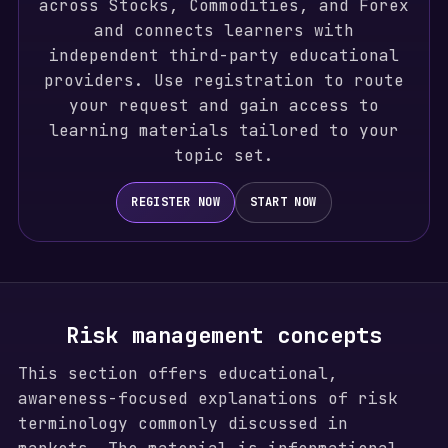
across Stocks, Commodities, and Forex
and connects learners with
independent third-party educational
providers. Use registration to route
your request and gain access to
learning materials tailored to your
topic set.
REGISTER NOW
START NOW
Risk management concepts
This section offers educational,
awareness-focused explanations of risk
terminology commonly discussed in