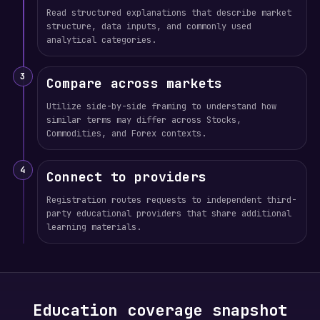
Read structured explanations that describe market
structure, data inputs, and commonly used
analytical categories.
3
Compare across markets
Utilize side-by-side framing to understand how
similar terms may differ across Stocks,
Commodities, and Forex contexts.
4
Connect to providers
Registration routes requests to independent third-
party educational providers that share additional
learning materials.
Education coverage snapshot