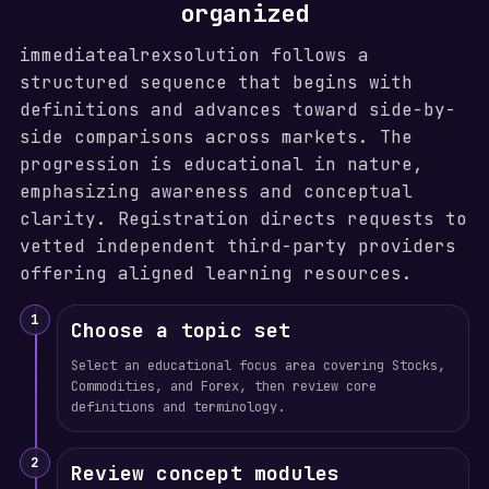
organized
immediatealrexsolution follows a
structured sequence that begins with
definitions and advances toward side-by-
side comparisons across markets. The
progression is educational in nature,
emphasizing awareness and conceptual
clarity. Registration directs requests to
vetted independent third-party providers
offering aligned learning resources.
1
Choose a topic set
Select an educational focus area covering Stocks,
Commodities, and Forex, then review core
definitions and terminology.
2
Review concept modules