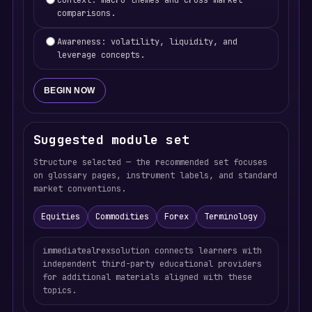
Context: macro themes and cross-market
comparisons.
Awareness: volatility, liquidity, and
leverage concepts.
BEGIN NOW
Suggested module set
Structure selected — the recommended set focuses
on glossary pages, instrument labels, and standard
market conventions.
Equities
Commodities
Forex
Terminology
immediatealrexsolution connects learners with
independent third-party educational providers
for additional materials aligned with these
topics.