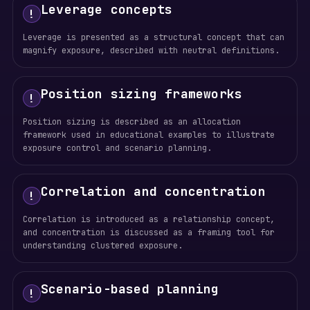
Leverage concepts
!
Leverage is presented as a structural concept that can
magnify exposure, described with neutral definitions.
Position sizing frameworks
!
Position sizing is described as an allocation
framework used in educational examples to illustrate
exposure control and scenario planning.
Correlation and concentration
!
Correlation is introduced as a relationship concept,
and concentration is discussed as a framing tool for
understanding clustered exposure.
Scenario-based planning
!