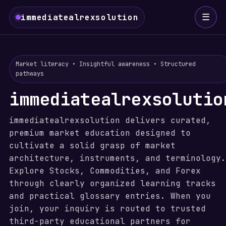
☰
immediatealrexsolution
Market literacy • Insightful awareness • Structured
pathways
immediatealrexsolutio
immediatealrexsolution delivers curated,
premium market education designed to
cultivate a solid grasp of market
architecture, instruments, and terminology.
Explore Stocks, Commodities, and Forex
through clearly organized learning tracks
and practical glossary entries. When you
join, your inquiry is routed to trusted
third-party educational partners for