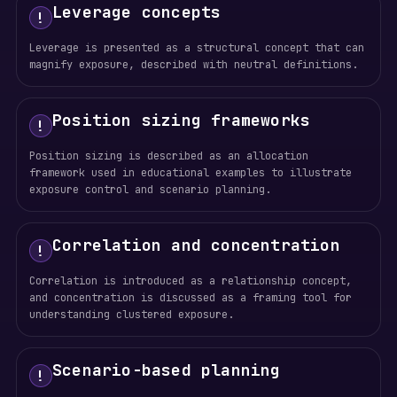
Leverage concepts
!
Leverage is presented as a structural concept that can
magnify exposure, described with neutral definitions.
Position sizing frameworks
!
Position sizing is described as an allocation
framework used in educational examples to illustrate
exposure control and scenario planning.
Correlation and concentration
!
Correlation is introduced as a relationship concept,
and concentration is discussed as a framing tool for
understanding clustered exposure.
Scenario-based planning
!