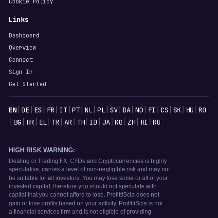
Cookie Policy
Links
Dashboard
Overview
Connect
Sign In
Get Started
Languages
|
|
|
|
|
|
|
|
|
|
|
|
|
|
|
EN
DE
ES
FR
IT
PT
NL
PL
SV
DA
NO
FI
CS
SK
HU
RO
|
|
|
|
|
|
|
|
|
|
|
|
BG
HR
EL
TR
AR
TH
ID
JA
KO
ZH
HI
RU