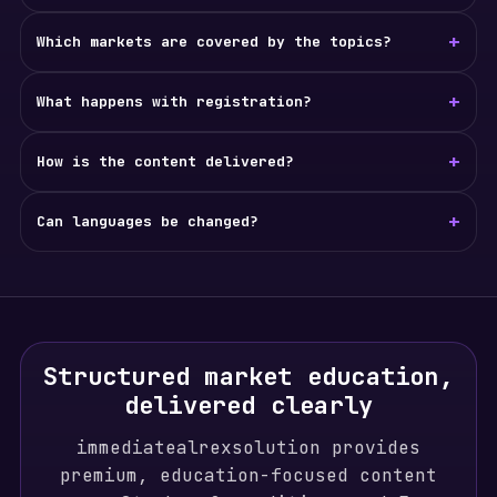
+
Which markets are covered by the topics?
+
What happens with registration?
+
How is the content delivered?
+
Can languages be changed?
Structured market education,
delivered clearly
immediatealrexsolution provides
premium, education-focused content