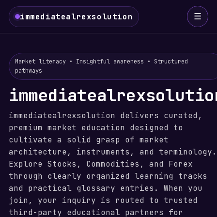
☰
immediatealrexsolution
Market literacy • Insightful awareness • Structured
pathways
immediatealrexsolutio
immediatealrexsolution delivers curated,
premium market education designed to
cultivate a solid grasp of market
architecture, instruments, and terminology.
Explore Stocks, Commodities, and Forex
through clearly organized learning tracks
and practical glossary entries. When you
join, your inquiry is routed to trusted
third-party educational partners for