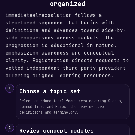
organized
immediatealrexsolution follows a
structured sequence that begins with
definitions and advances toward side-by-
side comparisons across markets. The
progression is educational in nature,
emphasizing awareness and conceptual
clarity. Registration directs requests to
vetted independent third-party providers
offering aligned learning resources.
1
Choose a topic set
Select an educational focus area covering Stocks,
Commodities, and Forex, then review core
definitions and terminology.
2
Review concept modules