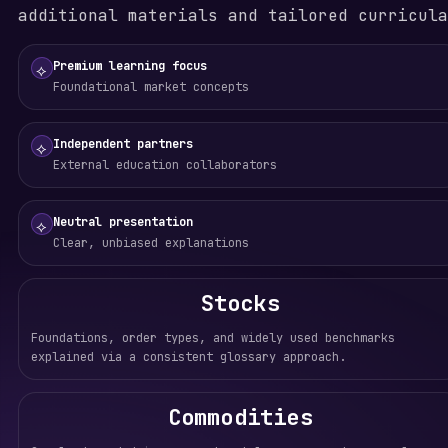
additional materials and tailored curricula
Premium learning focus
⟡
Foundational market concepts
Independent partners
⟡
External education collaborators
Neutral presentation
⟡
Clear, unbiased explanations
Stocks
Foundations, order types, and widely used benchmarks
explained via a consistent glossary approach.
Commodities