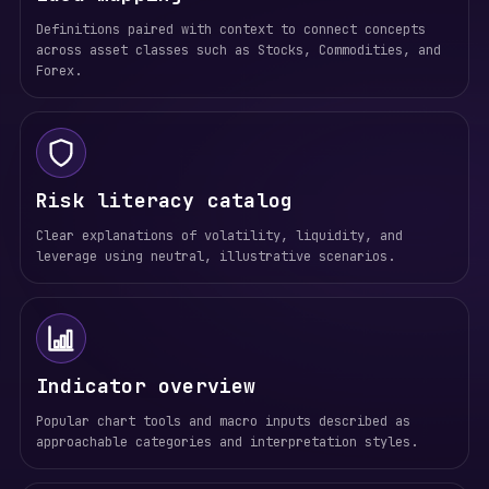
Definitions paired with context to connect concepts
across asset classes such as Stocks, Commodities, and
Forex.
Risk literacy catalog
Clear explanations of volatility, liquidity, and
leverage using neutral, illustrative scenarios.
Indicator overview
Popular chart tools and macro inputs described as
approachable categories and interpretation styles.