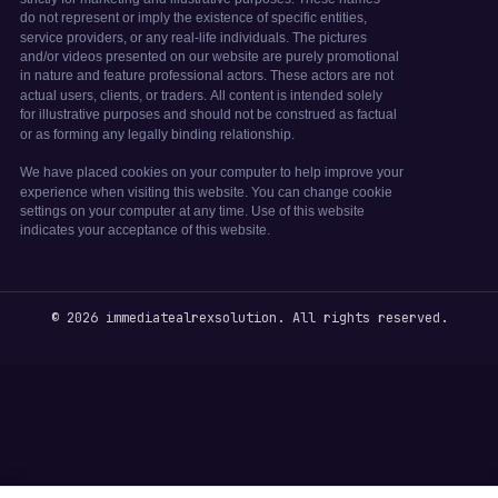
© 2026 immediatealrexsolution. All rights reserved.