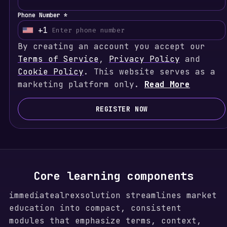
Phone Number *
+1
U
By creating an account you accept our
n
Terms of Service
i
,
Privacy Policy
and
Cookie Policy
t
. This website serves as a
marketing platform only.
e
Read More
d
S
REGISTER NOW
t
a
t
e
s
Core learning components
+
immediatealrexsolution streamlines market
1
education into compact, consistent
modules that emphasize terms, context,