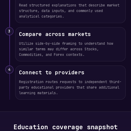
Read structured explanations that describe market
structure, data inputs, and commonly used
analytical categories.
3
Compare across markets
Utilize side-by-side framing to understand how
similar terms may differ across Stocks,
Commodities, and Forex contexts.
4
Connect to providers
Registration routes requests to independent third-
party educational providers that share additional
learning materials.
Education coverage snapshot