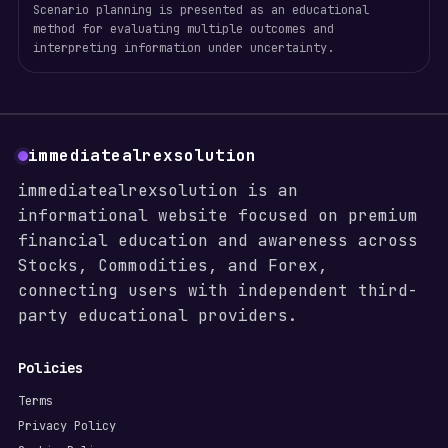
Scenario planning is presented as an educational
method for evaluating multiple outcomes and
interpreting information under uncertainty.
immediatealrexsolution
immediatealrexsolution is an
informational website focused on premium
financial education and awareness across
Stocks, Commodities, and Forex,
connecting users with independent third-
party educational providers.
Policies
Terms
Privacy Policy