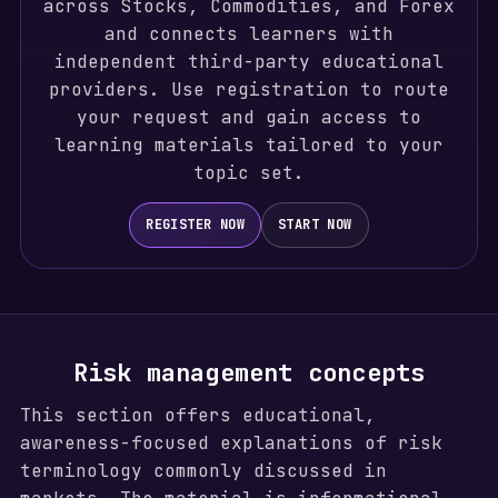
across Stocks, Commodities, and Forex
and connects learners with
independent third-party educational
providers. Use registration to route
your request and gain access to
learning materials tailored to your
topic set.
REGISTER NOW
START NOW
Risk management concepts
This section offers educational,
awareness-focused explanations of risk
terminology commonly discussed in