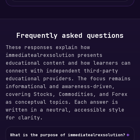
Frequently asked questions
These responses explain how
immediatealrexsolution presents
educational content and how learners can
connect with independent third-party
educational providers. The focus remains
informational and awareness-driven,
covering Stocks, Commodities, and Forex
as conceptual topics. Each answer is
written in a neutral, accessible style
for clarity.
+
What is the purpose of immediatealrexsolution?