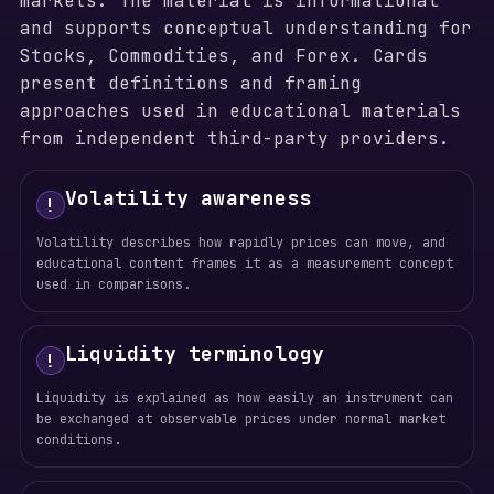
markets. The material is informational
and supports conceptual understanding for
Stocks, Commodities, and Forex. Cards
present definitions and framing
approaches used in educational materials
from independent third-party providers.
Volatility awareness
!
Volatility describes how rapidly prices can move, and
educational content frames it as a measurement concept
used in comparisons.
Liquidity terminology
!
Liquidity is explained as how easily an instrument can
be exchanged at observable prices under normal market
conditions.