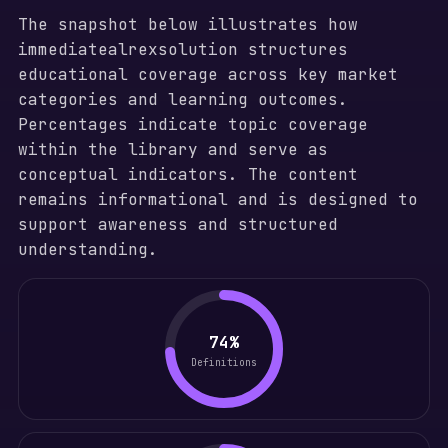
The snapshot below illustrates how
immediatealrexsolution structures
educational coverage across key market
categories and learning outcomes.
Percentages indicate topic coverage
within the library and serve as
conceptual indicators. The content
remains informational and is designed to
support awareness and structured
understanding.
74%
Definitions