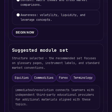
Context: macro themes and cross-market
comparisons.
Awareness: volatility, liquidity, and
leverage concepts.
BEGIN NOW
Suggested module set
Structure selected — the recommended set focuses
on glossary pages, instrument labels, and standard
market conventions.
Equities
Commodities
Forex
Terminology
immediatealrexsolution connects learners with
independent third-party educational providers
for additional materials aligned with these
topics.