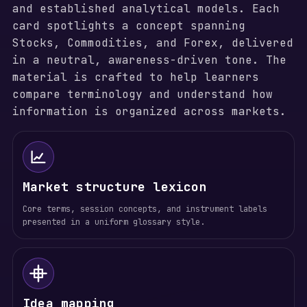
and established analytical models. Each
card spotlights a concept spanning
Stocks, Commodities, and Forex, delivered
in a neutral, awareness-driven tone. The
material is crafted to help learners
compare terminology and understand how
information is organized across markets.
Market structure lexicon
Core terms, session concepts, and instrument labels
presented in a uniform glossary style.
Idea mapping