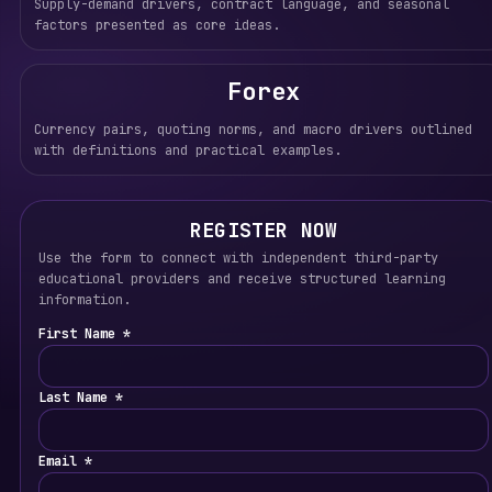
Supply-demand drivers, contract language, and seasonal
factors presented as core ideas.
Forex
Currency pairs, quoting norms, and macro drivers outlined
with definitions and practical examples.
REGISTER NOW
Use the form to connect with independent third-party
educational providers and receive structured learning
information.
First Name *
Last Name *
Email *