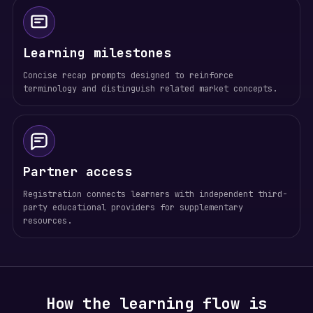
Learning milestones
Concise recap prompts designed to reinforce
terminology and distinguish related market concepts.
Partner access
Registration connects learners with independent third-
party educational providers for supplementary
resources.
How the learning flow is