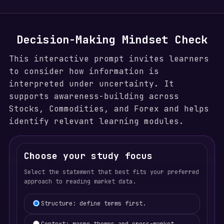
Decision-Making Mindset Check
This interactive prompt invites learners
to consider how information is
interpreted under uncertainty. It
supports awareness-building across
Stocks, Commodities, and Forex and helps
identify relevant learning modules.
Choose your study focus
Select the statement that best fits your preferred
approach to reading market data.
Learning focus selection
Structure: define terms first.