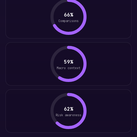
66%
Comparisons
59%
Macro context
62%
Risk awareness