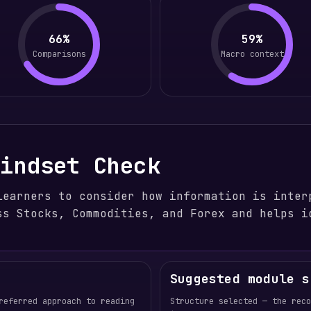
66%
59%
Comparisons
Macro context
Mindset Check
learners to consider how information is inter
ss Stocks, Commodities, and Forex and helps i
Suggested module s
referred approach to reading
Structure selected — the rec