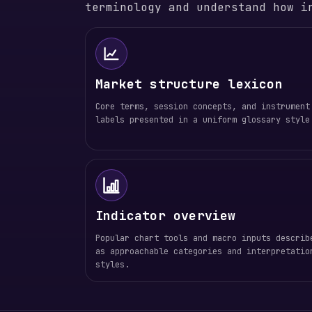
terminology and understand how i
Market structure lexicon
Core terms, session concepts, and instrument
labels presented in a uniform glossary style
Indicator overview
Popular chart tools and macro inputs describ
as approachable categories and interpretatio
styles.