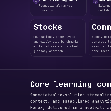
Premium learning focus
Indepen
⟡
⟡
Foundational market
Externa
concepts
collabo
Stocks
Comm
Foundations, order types,
Supply-dema
and widely used benchmarks
contract la
explained via a consistent
seasonal fa
glossary approach.
core ideas.
Core learning co
immediatealrexsolution streamlin
context, and established analyti
Forex, delivered in a neutral, a