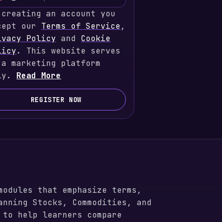
U
 creating an account you
n
cept our
i
Terms of Service
,
ivacy Policy
t
and
Cookie
licy
e
. This website serves
 a marketing platform
d
ly.
S
Read More
t
a
REGISTER NOW
t
e
s
+
1
modules that emphasize terms,
anning Stocks, Commodities, and
 to help learners compare