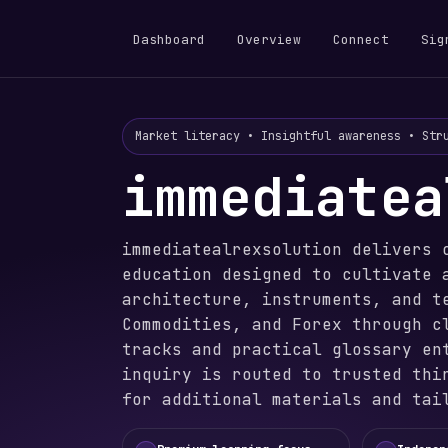
Dashboard
Overview
Connect
Sig
Market literacy • Insightful awareness • Str
immediatea
immediatealrexsolution delivers 
education designed to cultivate 
architecture, instruments, and t
Commodities, and Forex through c
tracks and practical glossary en
inquiry is routed to trusted thi
for additional materials and tai