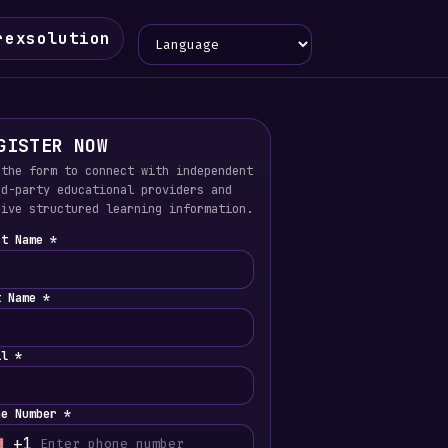
Language
rexsolution
GISTER NOW
 the form to connect with independent
rd-party educational providers and
eive structured learning information.
st Name *
t Name *
il *
ne Number *
+1