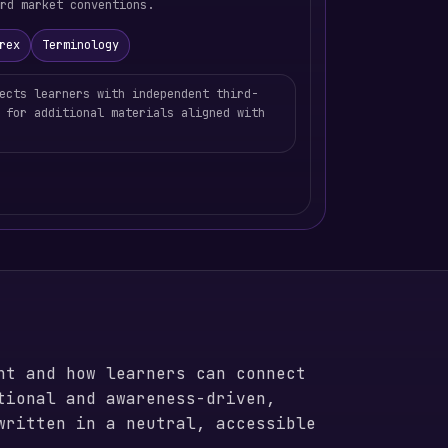
rd market conventions.
rex
Terminology
ects learners with independent third-
 for additional materials aligned with
nt and how learners can connect
tional and awareness-driven,
written in a neutral, accessible