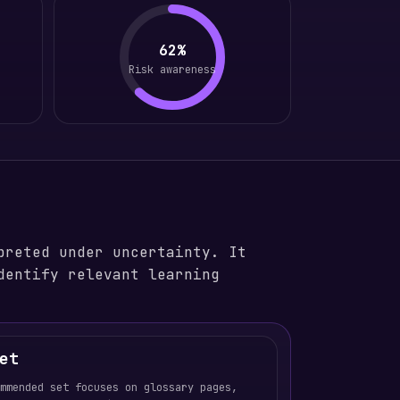
62%
Risk awareness
preted under uncertainty. It
dentify relevant learning
et
ommended set focuses on glossary pages,