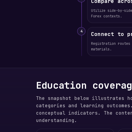
Compare acro
Utilize side-by-sid
Forex contexts.
4
Connect to p
Registration routes
materials.
Education covera
The snapshot below illustrates h
categories and learning outcomes
conceptual indicators. The conte
understanding.