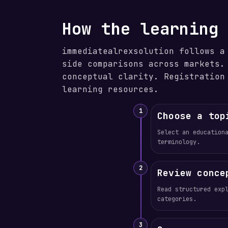
How the learning
immediatealrexsolution follows a
side comparisons across markets.
conceptual clarity. Registration
learning resources.
1
Choose a top
Select an education
terminology.
2
Review conce
Read structured exp
categories.
3