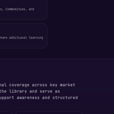
ks, Commodities, and
share additional learning
nal coverage across key market
the library and serve as
upport awareness and structured