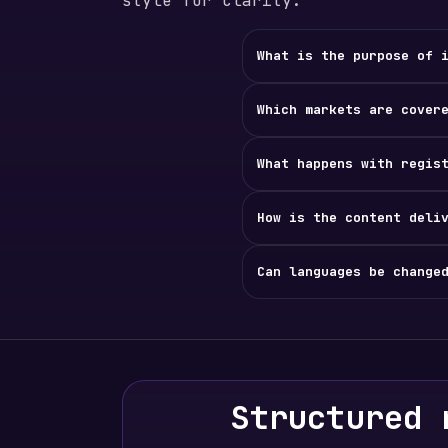
style for clarity.
What is the purpose of 
Which markets are cover
What happens with regis
How is the content deli
Can languages be change
Structured 