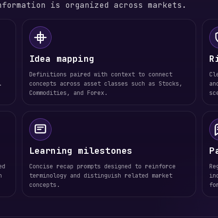
nformation is organized across markets.
Idea mapping
R
Definitions paired with context to connect
Cl
.
concepts across asset classes such as Stocks,
an
Commodities, and Forex.
sc
Learning milestones
P
ed
Concise recap prompts designed to reinforce
Re
n
terminology and distinguish related market
in
concepts.
fo