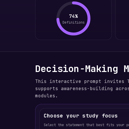
74%
Definitions
Decision-Making 
This interactive prompt invites 
supports awareness-building acro
modules.
Choose your study focus
Select the statement that best fits your p