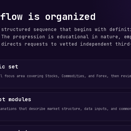
 flow is organized
 structured sequence that begins with definit
 The progression is educational in nature, em
 directs requests to vetted independent third
ic set
al focus area covering Stocks, Commodities, and Forex, then revi
pt modules
lanations that describe market structure, data inputs, and commo