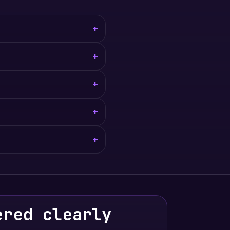
+
+
+
+
+
ered clearly