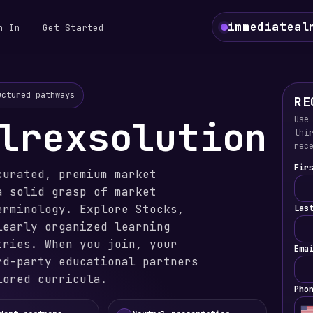
immediateal
n In
Get Started
uctured pathways
RE
lrexsolution
Use
thi
rec
Fir
curated, premium market
a solid grasp of market
erminology. Explore Stocks,
Las
learly organized learning
tries. When you join, your
Ema
rd-party educational partners
lored curricula.
Pho