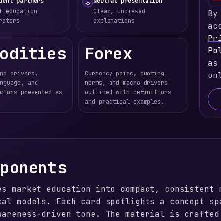
dent partners
Neutral presentation
⟡
l education
Clear, unbiased
By
rators
explanations
ac
Pr
odities
Forex
Po
as
nd drivers,
Currency pairs, quoting
on
nguage, and
norms, and macro drivers
ctors presented as
outlined with definitions
and practical examples.
mponents
es market education into compact, consistent 
cal models. Each card spotlights a concept sp
wareness-driven tone. The material is crafted