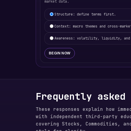
market data.
Learning focus selection
Structure: define terms first.
Context: macro themes and cross-marke
Awareness: volatility, liquidity, and
BEGIN NOW
Frequently asked
These responses explain how imme
with independent third-party edu
covering Stocks, Commodities, an