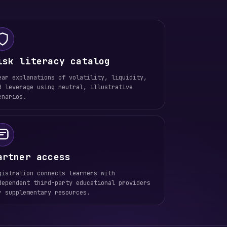
isk literacy catalog
ear explanations of volatility, liquidity,
d leverage using neutral, illustrative
enarios.
artner access
gistration connects learners with
dependent third-party educational providers
r supplementary resources.