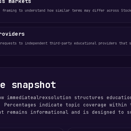
ss markets
e framing to understand how similar terms may differ across Stoc
roviders
 requests to independent third-party educational providers that 
ge snapshot
ow immediatealrexsolution structures educatio
. Percentages indicate topic coverage within 
nt remains informational and is designed to s