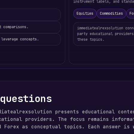
instrument labels, and standa
Equities
Commodities
Fo
t comparisons.
immediatealrexsolution conn
party educational providers
 leverage concepts.
these topics.
 questions
diatealrexsolution presents educational conte
cational providers. The focus remains informa
d Forex as conceptual topics. Each answer is 