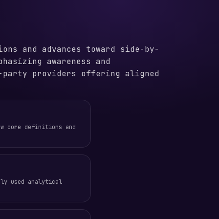
ions and advances toward side-by-
phasizing awareness and
-party providers offering aligned
ew core definitions and
nly used analytical