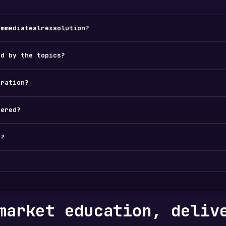
immediatealrexsolution?
ed by the topics?
tration?
vered?
d?
market education, deliv