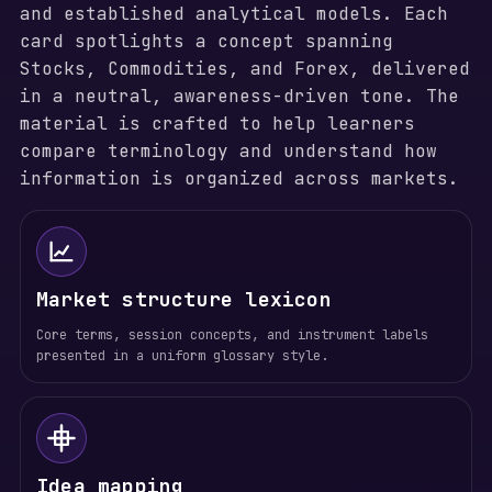
and established analytical models. Each
card spotlights a concept spanning
Stocks, Commodities, and Forex, delivered
in a neutral, awareness-driven tone. The
material is crafted to help learners
compare terminology and understand how
information is organized across markets.
Market structure lexicon
Core terms, session concepts, and instrument labels
presented in a uniform glossary style.
Idea mapping