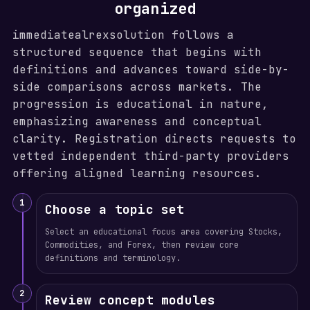
organized
immediatealrexsolution follows a
structured sequence that begins with
definitions and advances toward side-by-
side comparisons across markets. The
progression is educational in nature,
emphasizing awareness and conceptual
clarity. Registration directs requests to
vetted independent third-party providers
offering aligned learning resources.
1
Choose a topic set
Select an educational focus area covering Stocks,
Commodities, and Forex, then review core
definitions and terminology.
2
Review concept modules