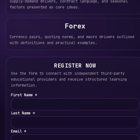
Supply-demand drivers, contract language, and seasonal
factors presented as core ideas.
Forex
Currency pairs, quoting norms, and macro drivers outlined
with definitions and practical examples.
REGISTER NOW
Use the form to connect with independent third-party
educational providers and receive structured learning
information.
First Name *
Last Name *
Email *