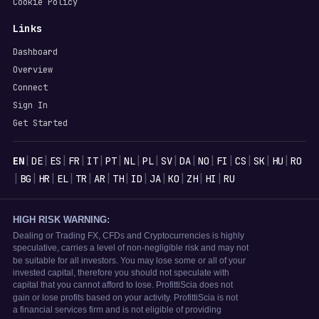
Cookie Policy
Links
Dashboard
Overview
Connect
Sign In
Get Started
Languages
|
|
|
|
|
|
|
|
|
|
|
|
|
|
|
EN
DE
ES
FR
IT
PT
NL
PL
SV
DA
NO
FI
CS
SK
HU
RO
|
|
|
|
|
|
|
|
|
|
|
|
BG
HR
EL
TR
AR
TH
ID
JA
KO
ZH
HI
RU