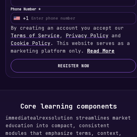
Phone Number *
+1
U
By creating an account you accept our
n
Terms of Service
i
,
Privacy Policy
and
Cookie Policy
t
. This website serves as a
marketing platform only.
e
Read More
d
S
REGISTER NOW
t
a
t
e
s
Core learning components
+
immediatealrexsolution streamlines market
1
education into compact, consistent
modules that emphasize terms, context,