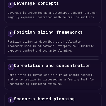
Leverage concepts
!
Leverage is presented as a structural concept that can
magnify exposure, described with neutral definitions.
Position sizing frameworks
!
Position sizing is described as an allocation
framework used in educational examples to illustrate
exposure control and scenario planning.
Correlation and concentration
!
Correlation is introduced as a relationship concept,
and concentration is discussed as a framing tool for
understanding clustered exposure.
Scenario-based planning
!