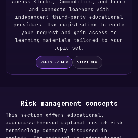
across Stocks, Commodities, and Forex
and connects learners with
independent third-party educational
providers. Use registration to route
your request and gain access to
learning materials tailored to your
topic set.
REGISTER NOW
START NOW
Risk management concepts
This section offers educational,
awareness-focused explanations of risk
terminology commonly discussed in