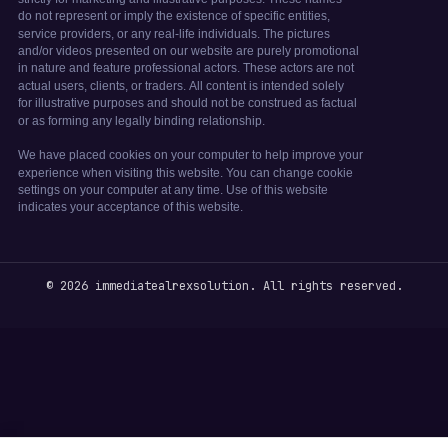
© 2026 immediatealrexsolution. All rights reserved.