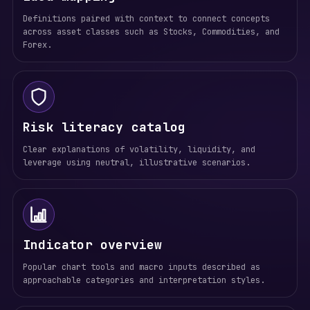
Definitions paired with context to connect concepts
across asset classes such as Stocks, Commodities, and
Forex.
Risk literacy catalog
Clear explanations of volatility, liquidity, and
leverage using neutral, illustrative scenarios.
Indicator overview
Popular chart tools and macro inputs described as
approachable categories and interpretation styles.