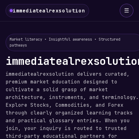
☰
immediatealrexsolution
Market literacy • Insightful awareness • Structured
pathways
immediatealrexsolutio
immediatealrexsolution delivers curated,
premium market education designed to
cultivate a solid grasp of market
architecture, instruments, and terminology.
Explore Stocks, Commodities, and Forex
through clearly organized learning tracks
and practical glossary entries. When you
join, your inquiry is routed to trusted
third-party educational partners for