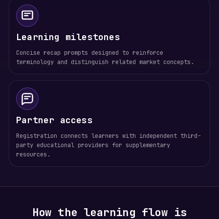
Learning milestones
Concise recap prompts designed to reinforce
terminology and distinguish related market concepts.
Partner access
Registration connects learners with independent third-
party educational providers for supplementary
resources.
How the learning flow is