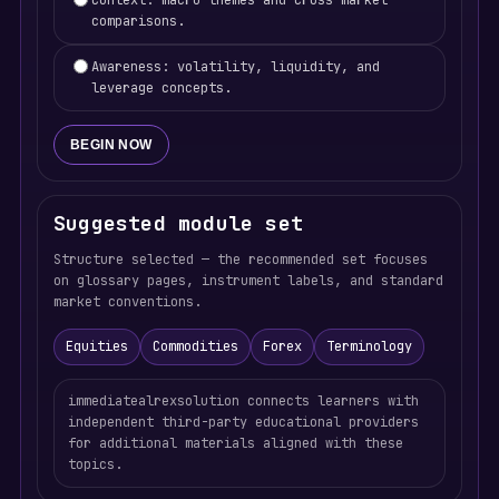
Context: macro themes and cross-market
comparisons.
Awareness: volatility, liquidity, and
leverage concepts.
BEGIN NOW
Suggested module set
Structure selected — the recommended set focuses
on glossary pages, instrument labels, and standard
market conventions.
Equities
Commodities
Forex
Terminology
immediatealrexsolution connects learners with
independent third-party educational providers
for additional materials aligned with these
topics.