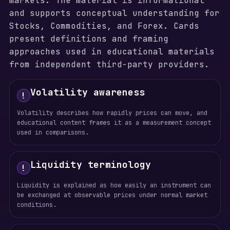
markets. The material is informational
and supports conceptual understanding for
Stocks, Commodities, and Forex. Cards
present definitions and framing
approaches used in educational materials
from independent third-party providers.
Volatility awareness
!
Volatility describes how rapidly prices can move, and
educational content frames it as a measurement concept
used in comparisons.
Liquidity terminology
!
Liquidity is explained as how easily an instrument can
be exchanged at observable prices under normal market
conditions.