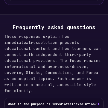
Frequently asked questions
These responses explain how
immediatealrexsolution presents
educational content and how learners can
connect with independent third-party
educational providers. The focus remains
informational and awareness-driven,
covering Stocks, Commodities, and Forex
as conceptual topics. Each answer is
written in a neutral, accessible style
for clarity.
+
What is the purpose of immediatealrexsolution?