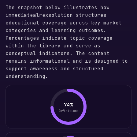
The snapshot below illustrates how
immediatealrexsolution structures
educational coverage across key market
categories and learning outcomes.
Percentages indicate topic coverage
within the library and serve as
conceptual indicators. The content
remains informational and is designed to
support awareness and structured
understanding.
74%
Definitions