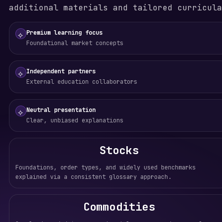
additional materials and tailored curricula
Premium learning focus
⟡
Foundational market concepts
Independent partners
⟡
External education collaborators
Neutral presentation
⟡
Clear, unbiased explanations
Stocks
Foundations, order types, and widely used benchmarks
explained via a consistent glossary approach.
Commodities