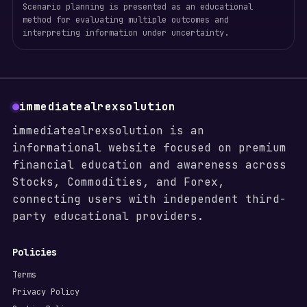
Scenario planning is presented as an educational
method for evaluating multiple outcomes and
interpreting information under uncertainty.
immediatealrexsolution
immediatealrexsolution is an
informational website focused on premium
financial education and awareness across
Stocks, Commodities, and Forex,
connecting users with independent third-
party educational providers.
Policies
Terms
Privacy Policy