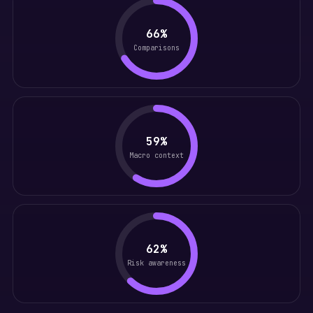
66%
Comparisons
59%
Macro context
62%
Risk awareness