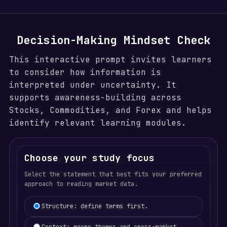
Decision-Making Mindset Check
This interactive prompt invites learners
to consider how information is
interpreted under uncertainty. It
supports awareness-building across
Stocks, Commodities, and Forex and helps
identify relevant learning modules.
Choose your study focus
Select the statement that best fits your preferred
approach to reading market data.
Learning focus selection
Structure: define terms first.