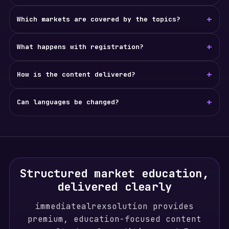
+
Which markets are covered by the topics?
+
What happens with registration?
+
How is the content delivered?
+
Can languages be changed?
Structured market education,
delivered clearly
immediatealrexsolution provides
premium, education-focused content