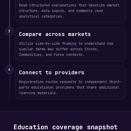
Read structured explanations that describe market
structure, data inputs, and commonly used
analytical categories.
3
Compare across markets
Utilize side-by-side framing to understand how
similar terms may differ across Stocks,
Commodities, and Forex contexts.
4
Connect to providers
Registration routes requests to independent third-
party educational providers that share additional
learning materials.
Education coverage snapshot