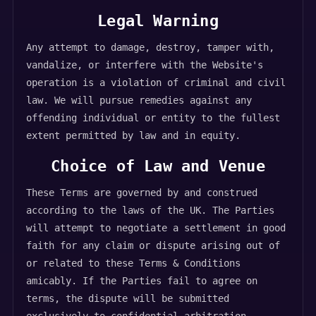
Legal Warning
Any attempt to damage, destroy, tamper with,
vandalize, or interfere with the Website's
operation is a violation of criminal and civil
law. We will pursue remedies against any
offending individual or entity to the fullest
extent permitted by law and in equity.
Choice of Law and Venue
These Terms are governed by and construed
according to the laws of the UK. The Parties
will attempt to negotiate a settlement in good
faith for any claim or dispute arising out of
or related to these Terms & Conditions
amicably. If the Parties fail to agree on
terms, the dispute will be submitted