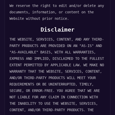
We reserve the right to edit and/or delete any
documents, information, or content on the
Website without prior notice.
Disclaimer
THE WEBSITE, SERVICES, CONTENT, AND ANY THIRD-
PARTY PRODUCTS ARE PROVIDED ON AN "AS-IS" AND
"AS-AVAILABLE" BASIS, WITH ALL WARRANTIES,
EXPRESS AND IMPLIED, DISCLAIMED TO THE FULLEST
EXTENT PERMITTED BY APPLICABLE LAW. WE MAKE NO
WARRANTY THAT THE WEBSITE, SERVICES, CONTENT,
AND/OR THIRD-PARTY PRODUCTS WILL MEET YOUR
REQUIREMENTS OR BE UNINTERRUPTED, TIMELY,
SECURE, OR ERROR-FREE. YOU AGREE THAT WE ARE
NOT LIABLE FOR ANY CLAIM IN CONNECTION WITH
THE INABILITY TO USE THE WEBSITE, SERVICES,
CONTENT, AND/OR THIRD-PARTY PRODUCTS. THE