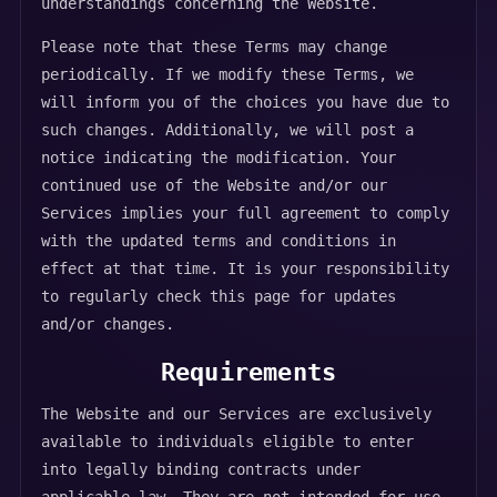
understandings concerning the Website.
Please note that these Terms may change
periodically. If we modify these Terms, we
will inform you of the choices you have due to
such changes. Additionally, we will post a
notice indicating the modification. Your
continued use of the Website and/or our
Services implies your full agreement to comply
with the updated terms and conditions in
effect at that time. It is your responsibility
to regularly check this page for updates
and/or changes.
Requirements
The Website and our Services are exclusively
available to individuals eligible to enter
into legally binding contracts under