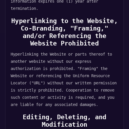
information expires one (1) year after
termination.
Hyperlinking to the Website,
Co-Branding, "Framing,"
and/or Referencing the
Website Prohibited
Hyperlinking the Website or parts thereof to
another website without our express
authorization is prohibited. "Framing" the
Website or referencing the Uniform Resource
Locator ("URL") without our written permission
is strictly prohibited. Cooperation to remove
such content or activity is required, and you
are liable for any associated damages.
Editing, Deleting, and
Modification