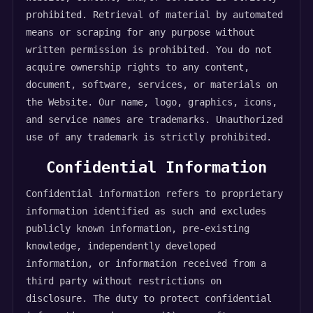
prohibited. Retrieval of material by automated
means or scraping for any purpose without
written permission is prohibited. You do not
acquire ownership rights to any content,
document, software, services, or materials on
the Website. Our name, logo, graphics, icons,
and service names are trademarks. Unauthorized
use of any trademark is strictly prohibited.
Confidential Information
Confidential information refers to proprietary
information identified as such and excludes
publicly known information, pre-existing
knowledge, independently developed
information, or information received from a
third party without restrictions on
disclosure. The duty to protect confidential