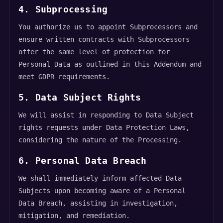
4. Subprocessing
You authorize us to appoint Subprocessors and
ensure written contracts with Subprocessors
offer the same level of protection for
Personal Data as outlined in this Addendum and
meet GDPR requirements.
5. Data Subject Rights
We will assist in responding to Data Subject
rights requests under Data Protection Laws,
considering the nature of the Processing.
6. Personal Data Breach
We shall immediately inform affected Data
Subjects upon becoming aware of a Personal
Data Breach, assisting in investigation,
mitigation, and remediation.