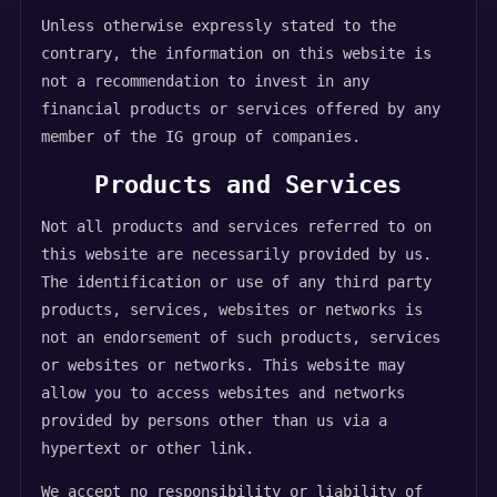
Unless otherwise expressly stated to the
contrary, the information on this website is
not a recommendation to invest in any
financial products or services offered by any
member of the IG group of companies.
Products and Services
Not all products and services referred to on
this website are necessarily provided by us.
The identification or use of any third party
products, services, websites or networks is
not an endorsement of such products, services
or websites or networks. This website may
allow you to access websites and networks
provided by persons other than us via a
hypertext or other link.
We accept no responsibility or liability of