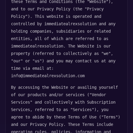
these Terms and Conditions (the "Website"),
and to our Privacy Policy (the "Privacy
Policy"). This website is operated and
controlled by immediatealrexsolution and any
holding companies, subsidiaries or related
entities, all of which are referred to as
immediatealrexsolution. The Website is our
property (referred to collectively as "we",
"our" or "us") and you may contact us at any
time via email at:
info@immediatealrexsolution.com
By accessing the Website or availing yourself
of our products and/or services ("Vendor
Services" and collectively with Subscription
Services, referred to as "Services"), you
agree to abide by these Terms of Use ("Terms")
and our Privacy Policy. These Terms include
operating rules, policies, information and