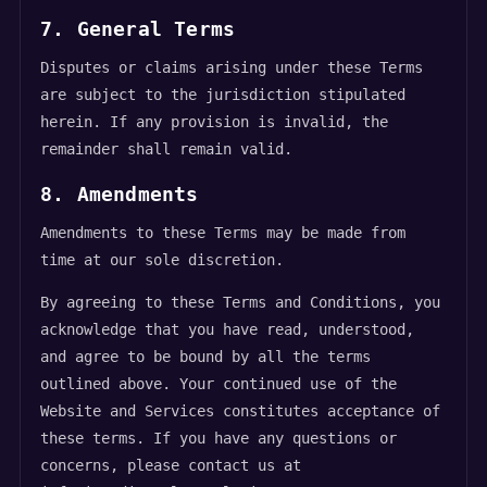
7. General Terms
Disputes or claims arising under these Terms
are subject to the jurisdiction stipulated
herein. If any provision is invalid, the
remainder shall remain valid.
8. Amendments
Amendments to these Terms may be made from
time at our sole discretion.
By agreeing to these Terms and Conditions, you
acknowledge that you have read, understood,
and agree to be bound by all the terms
outlined above. Your continued use of the
Website and Services constitutes acceptance of
these terms. If you have any questions or
concerns, please contact us at