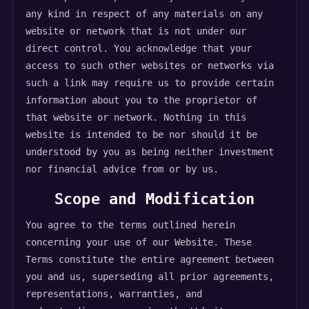
any kind in respect of any materials on any
website or network that is not under our
direct control. You acknowledge that your
access to such other websites or networks via
such a link may require us to provide certain
information about you to the proprietor of
that website or network. Nothing in this
website is intended to be nor should it be
understood by you as being neither investment
nor financial advice from or by us.
Scope and Modification
You agree to the terms outlined herein
concerning your use of our Website. These
Terms constitute the entire agreement between
you and us, superseding all prior agreements,
representations, warranties, and