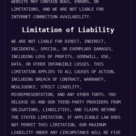
WEBSITE MAY CONTAIN BUGS, ERRORS, OR
LIMITATIONS, AND WE ARE NOT LIABLE FOR
INTERNET CONNECTION AVAILABILITY.
Limitation of Liability
WE ARE NOT LIABLE FOR DIRECT, INDIRECT,
INCIDENTAL, SPECIAL, OR EXEMPLARY DAMAGES,
INCLUDING LOSS OF PROFITS, GOODWILL, USE,
DATA, OR OTHER INTANGIBLE LOSSES. THIS
LIMITATION APPLIES TO ALL CAUSES OF ACTION,
INCLUDING BREACH OF CONTRACT, WARRANTY,
NEGLIGENCE, STRICT LIABILITY,
MISREPRESENTATION, AND ANY OTHER TORTS. YOU
RELEASE US AND OUR THIRD-PARTY PROVIDERS FROM
OBLIGATIONS, LIABILITIES, AND CLAIMS BEYOND
THE STATED LIMITATION. IF APPLICABLE LAW DOES
NOT PERMIT THIS LIMITATION, OUR MAXIMUM
LIABILITY UNDER ANY CIRCUMSTANCE WILL BE FIVE