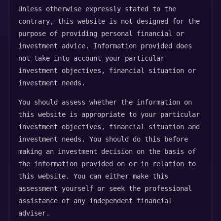
Unless otherwise expressly stated to the
contrary, this website is not designed for the
purpose of providing personal financial or
investment advice. Information provided does
not take into account your particular
investment objectives, financial situation or
investment needs.
You should assess whether the information on
this website is appropriate to your particular
investment objectives, financial situation and
investment needs. You should do this before
making an investment decision on the basis of
the information provided on or in relation to
this website. You can either make this
assessment yourself or seek the professional
assistance of any independent financial
adviser.