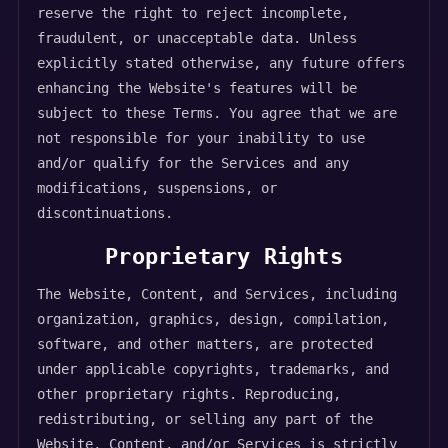
reserve the right to reject incomplete,
fraudulent, or unacceptable data. Unless
explicitly stated otherwise, any future offers
enhancing the Website's features will be
subject to these Terms. You agree that we are
not responsible for your inability to use
and/or qualify for the Services and any
modifications, suspensions, or
discontinuations.
Proprietary Rights
The Website, Content, and Services, including
organization, graphics, design, compilation,
software, and other matters, are protected
under applicable copyrights, trademarks, and
other proprietary rights. Reproducing,
redistributing, or selling any part of the
Website, Content, and/or Services is strictly