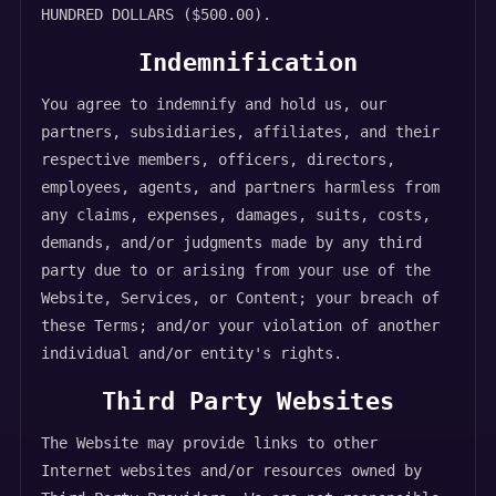
HUNDRED DOLLARS ($500.00).
Indemnification
You agree to indemnify and hold us, our
partners, subsidiaries, affiliates, and their
respective members, officers, directors,
employees, agents, and partners harmless from
any claims, expenses, damages, suits, costs,
demands, and/or judgments made by any third
party due to or arising from your use of the
Website, Services, or Content; your breach of
these Terms; and/or your violation of another
individual and/or entity's rights.
Third Party Websites
The Website may provide links to other
Internet websites and/or resources owned by