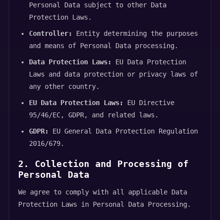
Personal Data subject to other Data
Protection Laws.
Controller:
Entity determining the purposes
and means of Personal Data processing.
Data Protection Laws:
EU Data Protection
Laws and data protection or privacy laws of
any other country.
EU Data Protection Laws:
EU Directive
95/46/EC, GDPR, and related laws.
GDPR:
EU General Data Protection Regulation
2016/679.
2. Collection and Processing of
Personal Data
We agree to comply with all applicable Data
Protection Laws in Personal Data Processing.