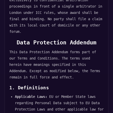
exclusively to confidential arbitration
proceedings in front of a single arbitrator in
London under ICC rules, whose award shall be
final and binding. No party shall file a claim
with its local court of domicile or any other
forum.
Data Protection Addendum
This Data Protection Addendum forms part of
our Terms and Conditions. The terms used
herein have meanings specified in this
Addendum. Except as modified below, the Terms
remain in full force and effect.
1. Definitions
Applicable Laws:
EU or Member State laws
regarding Personal Data subject to EU Data
Protection Laws and other applicable law for