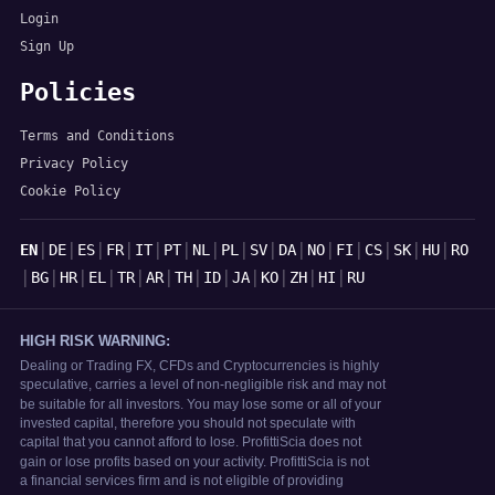
Login
Sign Up
Policies
Terms and Conditions
Privacy Policy
Cookie Policy
Languages
|
|
|
|
|
|
|
|
|
|
|
|
|
|
|
EN
DE
ES
FR
IT
PT
NL
PL
SV
DA
NO
FI
CS
SK
HU
RO
|
|
|
|
|
|
|
|
|
|
|
|
BG
HR
EL
TR
AR
TH
ID
JA
KO
ZH
HI
RU