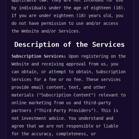
applicable law. They are not intended for use
by individuals under the age of eighteen (18).
If you are under eighteen (18) years old, you
do not have permission to use and/or access
the Website and/or Services.
Description of the Services
Subscription Services:
Upon registering on the
Website and receiving approval from us, you
can obtain, or attempt to obtain, Subscription
Services for a fee or no fee. These services
provide email content, text, and other
materials ("Subscription Content") relevant to
online marketing from us and third-party
partners ("Third-Party Providers"). This is
not investment advice. You understand and
agree that we are not responsible or liable
for the accuracy, completeness, or