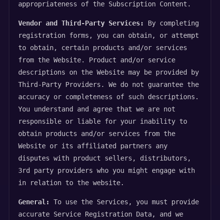
appropriateness of the Subscription Content.
Vendor and Third-Party Services:
By completing
registration forms, you can obtain, or attempt
to obtain, certain products and/or services
from the Website. Product and/or service
descriptions on the Website may be provided by
Third-Party Providers. We do not guarantee the
accuracy or completeness of such descriptions.
You understand and agree that we are not
responsible or liable for your inability to
obtain products and/or services from the
Website or its affiliated partners any
disputes with product sellers, distributors,
3rd party providers who you might engage with
in relation to the website.
General:
To use the Services, you must provide
accurate Service Registration Data, and we