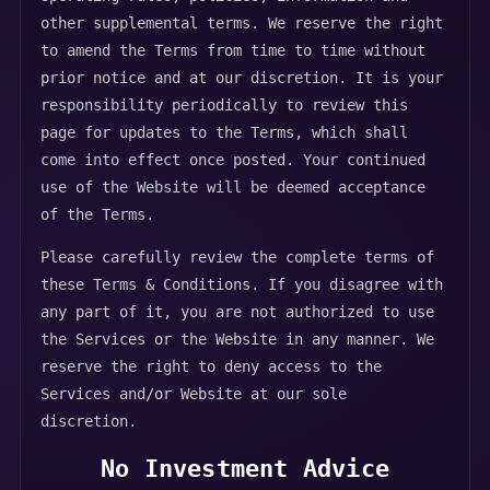
other supplemental terms. We reserve the right
to amend the Terms from time to time without
prior notice and at our discretion. It is your
responsibility periodically to review this
page for updates to the Terms, which shall
come into effect once posted. Your continued
use of the Website will be deemed acceptance
of the Terms.
Please carefully review the complete terms of
these Terms & Conditions. If you disagree with
any part of it, you are not authorized to use
the Services or the Website in any manner. We
reserve the right to deny access to the
Services and/or Website at our sole
discretion.
No Investment Advice