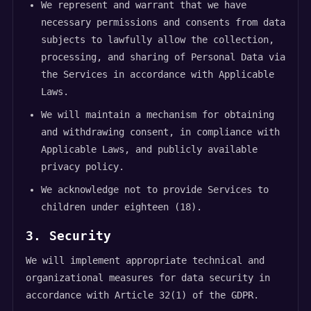
We represent and warrant that we have
necessary permissions and consents from data
subjects to lawfully allow the collection,
processing, and sharing of Personal Data via
the Services in accordance with Applicable
Laws.
We will maintain a mechanism for obtaining
and withdrawing consent, in compliance with
Applicable Laws, and publicly available
privacy policy.
We acknowledge not to provide Services to
children under eighteen (18).
3. Security
We will implement appropriate technical and
organizational measures for data security in
accordance with Article 32(1) of the GDPR.