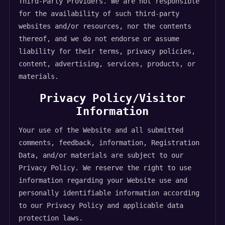
Third-Party Providers. We are not responsible
for the availability of such third-party
websites and/or resources, nor the contents
thereof, and we do not endorse or assume
liability for their terms, privacy policies,
content, advertising, services, products, or
materials.
Privacy Policy/Visitor
Information
Your use of the Website and all submitted
comments, feedback, information, Registration
Data, and/or materials are subject to our
Privacy Policy. We reserve the right to use
information regarding your Website use and
personally identifiable information according
to our Privacy Policy and applicable data
protection laws.