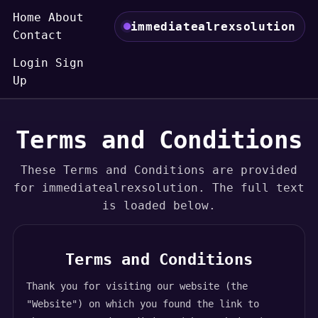
Home
About
immediatealrexsolution
Contact
Login
Sign
Up
Terms and Conditions
These Terms and Conditions are provided
for immediatealrexsolution. The full text
is loaded below.
Terms and Conditions
Thank you for visiting our website (the
"Website") on which you found the link to