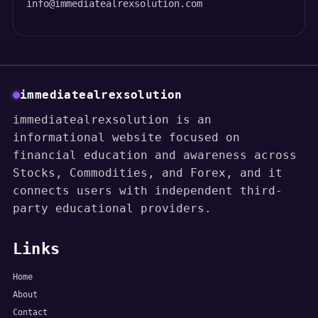
info@immediatealrexsolution.com
immediatealrexsolution
immediatealrexsolution is an
informational website focused on
financial education and awareness across
Stocks, Commodities, and Forex, and it
connects users with independent third-
party educational providers.
Links
Home
About
Contact